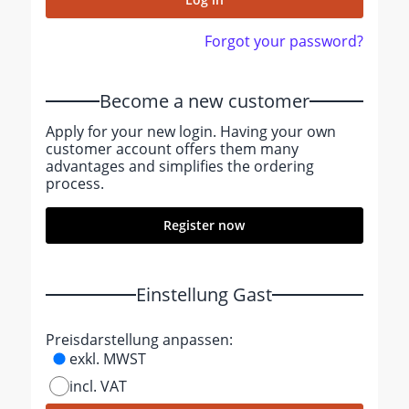
Forgot your password?
Become a new customer
Apply for your new login. Having your own
customer account offers them many
advantages and simplifies the ordering
process.
Register now
Einstellung Gast
Preisdarstellung anpassen:
exkl. MWST
incl. VAT