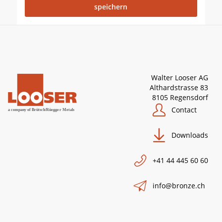
Walter Looser AG
Althardstrasse 83
8105 Regensdorf
Contact
Downloads
+41 44 445 60 60
info@bronze.ch