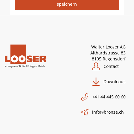
Walter Looser AG
Althardstrasse 83
8105 Regensdorf
Contact
Downloads
+41 44 445 60 60
info@bronze.ch