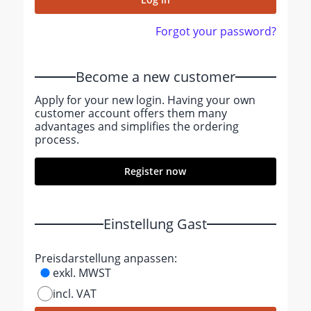
Forgot your password?
Become a new customer
Apply for your new login. Having your own
customer account offers them many
advantages and simplifies the ordering
process.
Register now
Einstellung Gast
Preisdarstellung anpassen:
exkl. MWST
incl. VAT