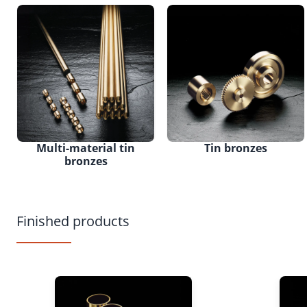
Multi-material tin
Tin bronzes
bronzes
Finished products