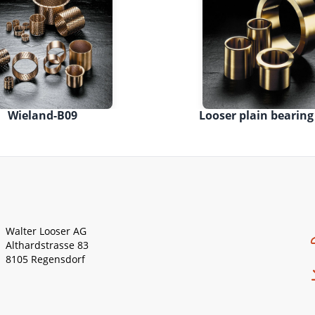
Wieland-B09
Looser plain bearing
Walter Looser AG
Althardstrasse 83
8105 Regensdorf