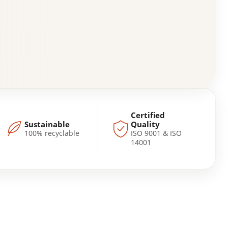
Certified
Sustainable
Quality
100% recyclable
ISO 9001 & ISO
14001