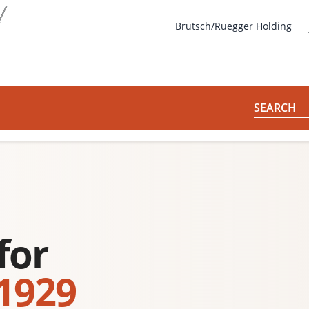
s
Brütsch/Rüegger Holding
SEARCH
for
 1929