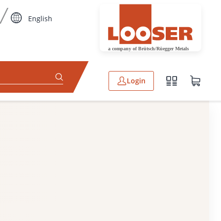
English
Login