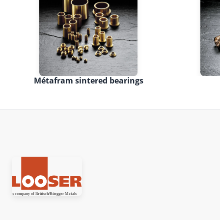
Métafram sintered bearings