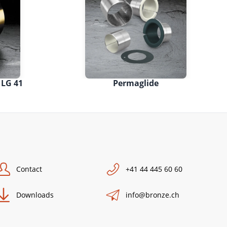
 LG 41
Permaglide
Contact
+41 44 445 60 60
Downloads
info@bronze.ch