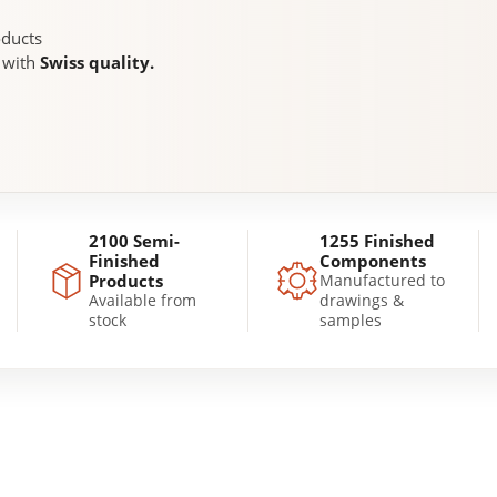
oducts
, with
Swiss quality.
2100 Semi-
1255 Finished
Finished
Components
Products
Manufactured to
Available from
drawings &
stock
samples