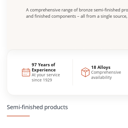
A comprehensive range of bronze semi-finished pr
and finished components – all from a single source
97 Years of
18 Alloys
Experience
Comprehensive
At your service
availability
since 1929
Semi-finished products