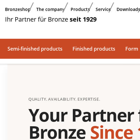
Bronzeshop
The company
Products
Service
Download
Ihr Partner für Bronze
seit 1929
Semi-finished products
Finished products
Form
QUALITY. AVAILABILITY. EXPERTISE.
Your Partner 
Bronze
Since