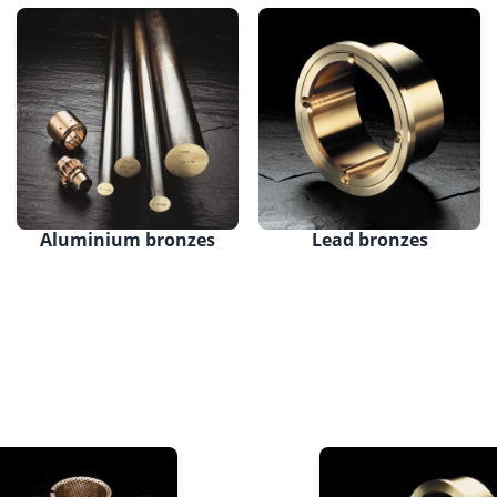
Aluminium bronzes
Lead bronzes