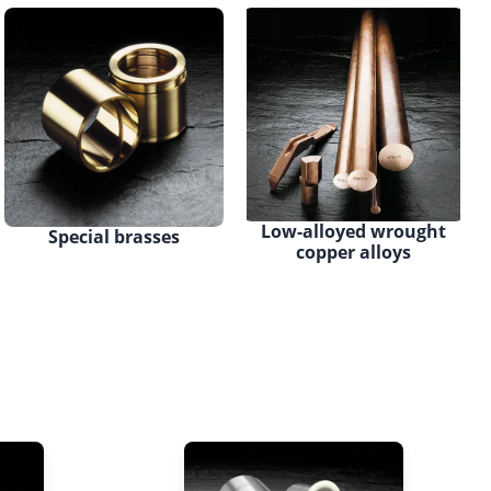
Low-alloyed wrought
Special brasses
copper alloys