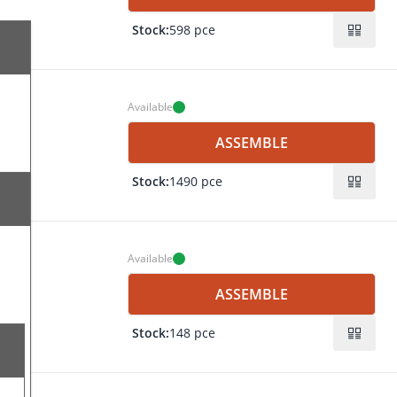
Stock:
598 pce
Available
ASSEMBLE
Stock:
1490 pce
ing
 25
ing
Available
mm
ASSEMBLE
mm
Stock:
148 pce
ing
mm
 25
 mm
ing