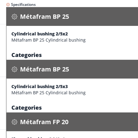
Specifications
Métafram BP 25
Cylindrical bushing 2/5x2
Métafram BP 25
Métafram BP 25 Cylindrical bushing
Cylindrical bushing 2/5x3
0.000 kg / pce
Categories
Specifications
Form
Cylindrical bush
Métafram BP 25
Brand
Métafram BP
Product category
Cylindrical bushing Métafram sintered bear
Cylindrical bushing 2/5x3
Métafram FP 20
Dimension features
Métafram BP 25 Cylindrical bushing
Flanged bushing C 3/6x4
Inner diameter
2 
0.000 kg / pce
Categories
Specifications
outer diameter
5 
Form
Cylindrical bush
Length
2 
Métafram FP 20
Brand
Métafram BP
thickness
1.5
Product category
Cylindrical bushing Métafram sintered bear
Production tolerances