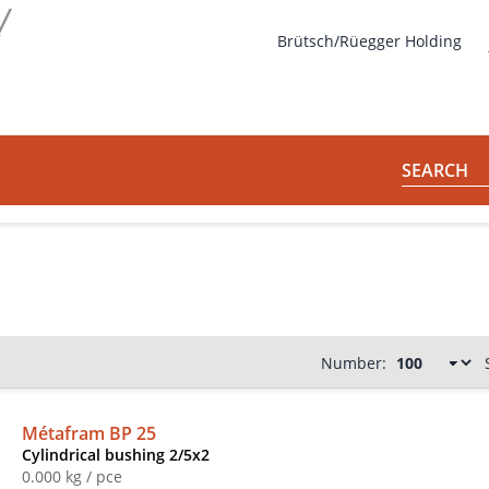
s
Brütsch/Rüegger Holding
SEARCH
Number:
Métafram BP 25
Cylindrical bushing 2/5x2
0.000 kg / pce