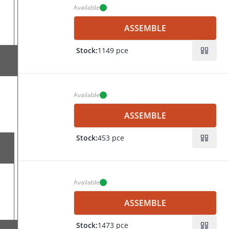
Available
s7
mm
ASSEMBLE
F7
mm
0.1
Stock:
1149 pce
ng
mm
s14
20
 mm
ng
f7
Available
s7
H7
mm
ASSEMBLE
F7
mm
0.1
Stock:
453 pce
ing
mm
s14
 20
mm
ing
mm
f7
Available
H7
mm
ASSEMBLE
s8
mm
F8
Stock:
1473 pce
ng