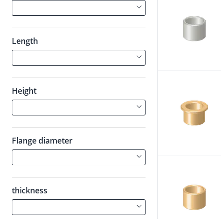
Length
Height
Flange diameter
thickness