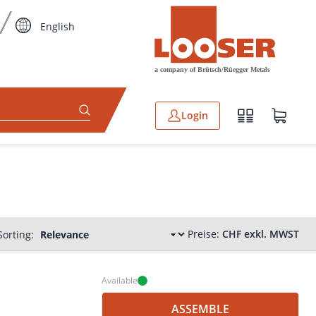
English
Login
Preise:
CHF exkl. MWST
Sorting:
Available
ASSEMBLE