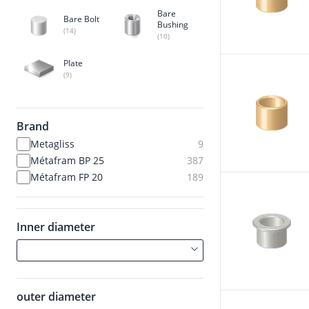
Bare
Bare Bolt
Bushing
(14)
(10)
Plate
(9)
Brand
Metagliss
9
Métafram BP 25
387
Métafram FP 20
189
Inner diameter
outer diameter