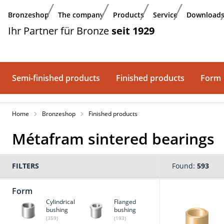
Skip to main content
Bronzeshop
The company
Products
Service
Download
Ihr Partner für Bronze
seit 1929
Semi-finished products
Finished products
Form
Home
Bronzeshop
Finished products
Métafram sintered bearings
FILTERS
Found:
593
Form
Cylindrical
Flanged
bushing
bushing
(359)
(193)