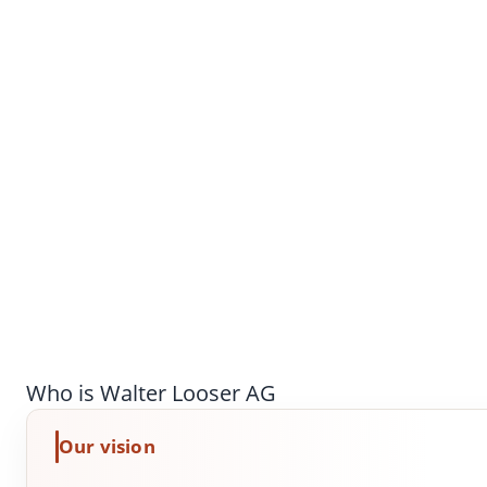
Who is Walter Looser AG
Our vision