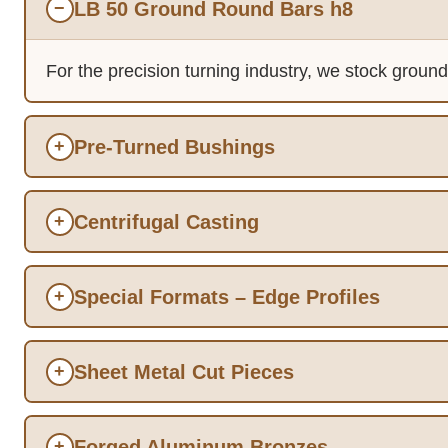
LB 50 Ground Round Bars h8
−
For the precision turning industry, we stock groun
Pre-Turned Bushings
+
Centrifugal Casting
+
Special Formats – Edge Profiles
+
Sheet Metal Cut Pieces
+
Forged Aluminum Bronzes
+