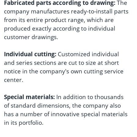
Fabricated parts according to drawing:
The
company manufactures ready-to-install parts
from its entire product range, which are
produced exactly according to individual
customer drawings.
Individual cutting:
Customized individual
and series sections are cut to size at short
notice in the company's own cutting service
center.
Special materials:
In addition to thousands
of standard dimensions, the company also
has a number of innovative special materials
in its portfolio.