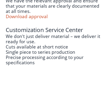
We have the relevant approval and ensure
that your materials are clearly documented
at all times.
Download approval
Customization Service Center
We don't just deliver material – we deliver it
ready for use.
Cuts available at short notice
Single piece to series production
Precise processing according to your
specifications