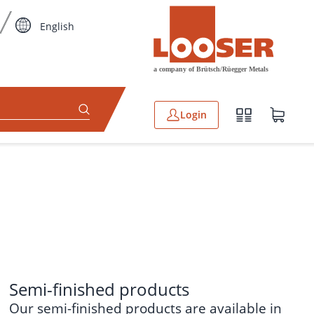
English
Login
Semi-finished products
Our
semi-finished products
are available in