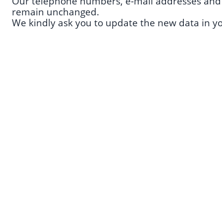
Our telephone numbers, e-mail addresses and a
remain unchanged.
We kindly ask you to update the new data in y