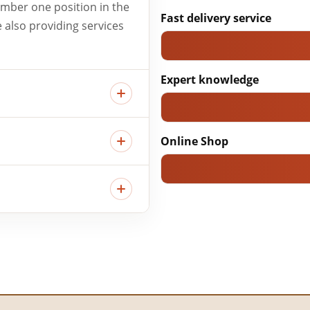
umber one position in the
Fast delivery service
e also providing services
Expert knowledge
Online Shop