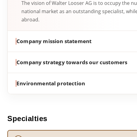
The vision of Walter Looser AG is to occupy the n
national market as an outstanding specialist, whil
abroad.
Company mission statement
Company strategy towards our customers
Environmental protection
Specialties