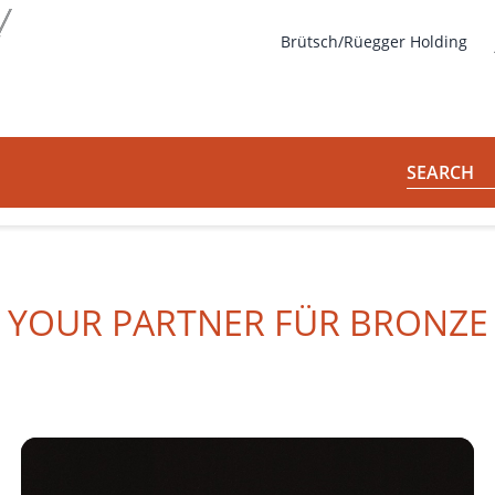
s
Brütsch/Rüegger Holding
SEARCH
YOUR PARTNER FÜR BRONZE