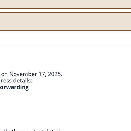
ce on November 17, 2025.
ess details:
 forwarding