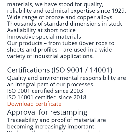
materials, we have stood for quality,
reliability and technical expertise since 1929.
Wide range of bronze and copper alloys
Thousands of standard dimensions in stock
Availability at short notice
Innovative special materials
Our products – from tubes üover rods to
sheets and profiles – are used in a wide
variety of industrial applications.
Certifications (ISO 9001 / 14001)
Quality and environmental responsibility are
an integral part of our processes.
ISO 9001 certified since 2003
ISO 14001 certified since 2018
Download certificate
Approval for restamping
Traceability and proof of material are
becoming increasingly important.