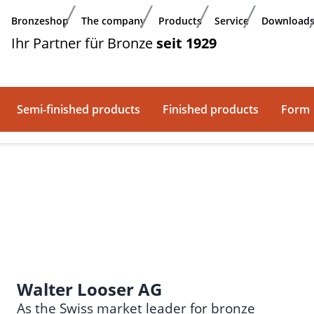
Bronzeshop
The company
Products
Service
Download
Ihr Partner für Bronze
seit 1929
Semi-finished products
Finished products
Form
Walter Looser AG
As the Swiss market leader for bronze