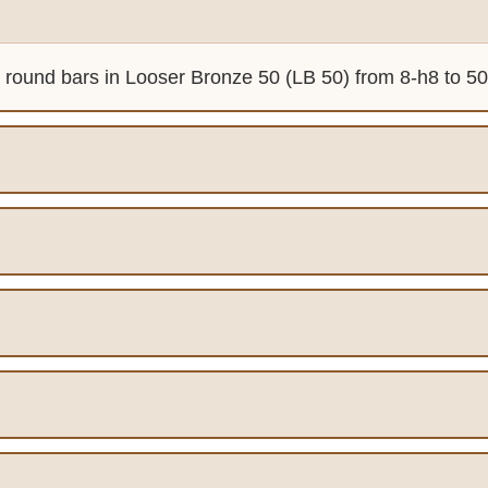
d round bars in Looser Bronze 50 (LB 50) from 8-h8 to 50