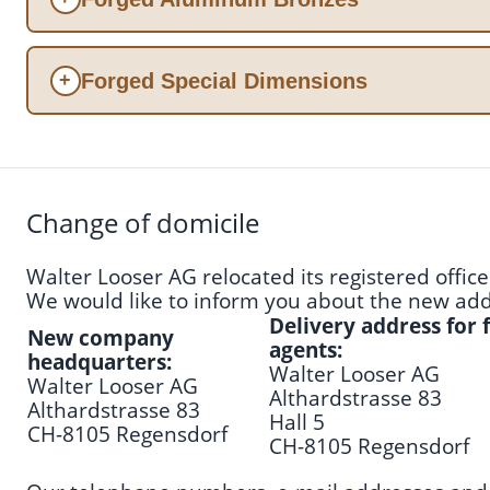
Forged Special Dimensions
+
Change of domicile
Walter Looser AG relocated its registered offi
We would like to inform you about the new addr
Delivery address for
New company
agents:
headquarters:
Walter Looser AG
Walter Looser AG
Althardstrasse 83
Althardstrasse 83
Hall 5
CH-8105 Regensdorf
CH-8105 Regensdorf