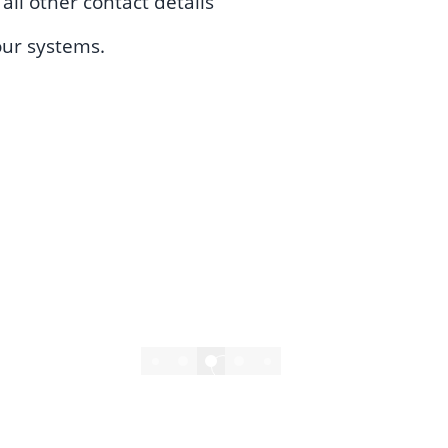
ll other contact details
our systems.
4/6