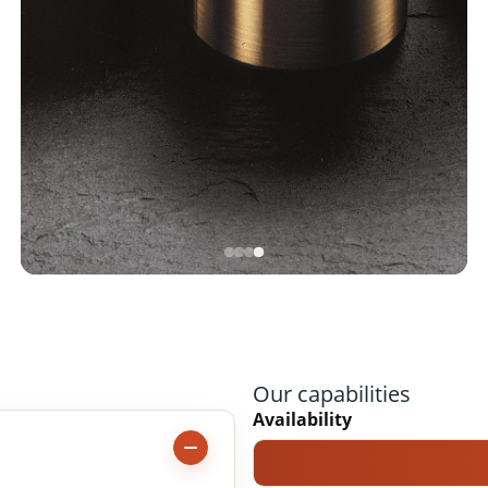
Our capabilities
Availability