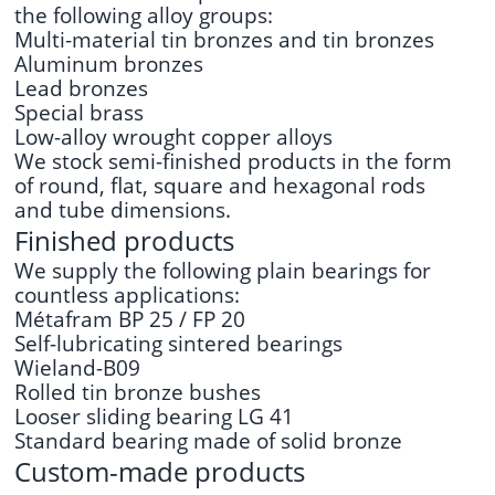
the following alloy groups:
Multi-material tin bronzes and tin bronzes
Aluminum bronzes
Lead bronzes
Special brass
Low-alloy wrought copper alloys
We stock semi-finished products in the form
of round, flat, square and hexagonal rods
and tube dimensions.
Finished products
We supply the following plain bearings for
countless applications:
Métafram BP 25 / FP 20
Self-lubricating sintered bearings
Wieland-B09
Rolled tin bronze bushes
Looser sliding bearing LG 41
Standard bearing made of solid bronze
Custom-made products