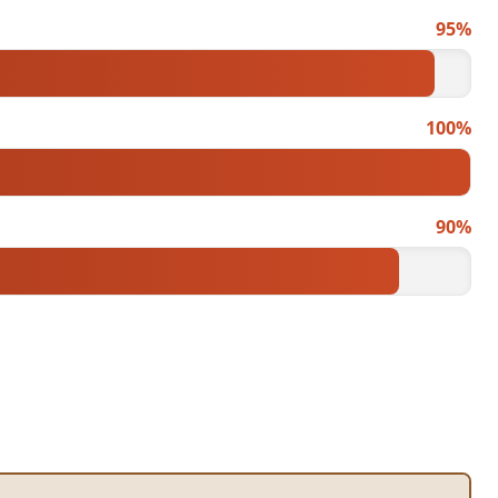
95%
100%
90%