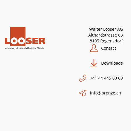
Walter Looser AG
Althardstrasse 83
8105 Regensdorf
Contact
Downloads
+41 44 445 60 60
info@bronze.ch