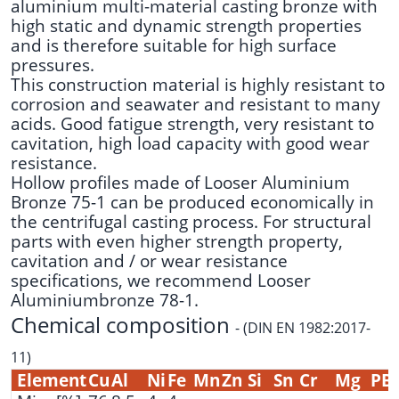
aluminium multi-material casting bronze with
high static and dynamic strength properties
and is therefore suitable for high surface
pressures.
This construction material is highly resistant to
corrosion and seawater and resistant to many
acids. Good fatigue strength, very resistant to
cavitation, high load capacity with good wear
resistance.
Hollow profiles made of Looser Aluminium
Bronze 75-1 can be produced economically in
the centrifugal casting process. For structural
parts with even higher strength property,
cavitation and / or wear resistance
specifications, we recommend
Looser
Aluminiumbronze 78-1
.
Chemical composition
- (DIN EN 1982:2017-
11)
Element
Cu
Al
Ni
Fe
Mn
Zn
Si
Sn
Cr
Mg
PB