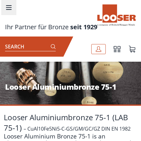
Skip to main content
Ihr Partner für Bronze
seit 1929
SEARCH
Looser Aluminiumbronze 75-1
Looser Aluminiumbronze 75-1 (LAB
75-1)
– CuAl10Fe5Ni5-C-GS/GM/GC/GZ DIN EN 1982
Looser Aluminium Bronze 75-1 is an