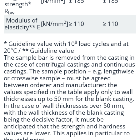
[N/mm
]
± 185
± 185
strength*
R
bw
Modulus of
2
[kN/mm
]
≥ 110
≥ 110
elasticity** E
8
* Guideline value with 10
load cycles and at
20°C / ** Guideline value
The sample bar is removed from the casting in
the case of centrifugal castings and continuous
castings. The sample position – e.g. lengthwise
or crosswise sample – must be agreed
between orderer and manufacturer: the
values specified in the table apply only to wall
thicknesses up to 50 mm for the blank casting.
In the case of wall thicknesses over 50 mm,
with the wall thickness of the blank casting
being the decisive factor, it must be
anticipated that the strength and hardness
values are lower. This applies in particular to
the yield point.