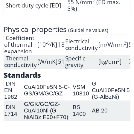
2
55 N/mm
(ED max.
Short duty cycle [ED]
5%)
Physical properties
(Guideline values)
Coefficient
Electrical
-6
2
of thermal
[10
/K]
18
[m/Wmm
]
5
conductivity
expansion
Thermal
Specific
3
[W/mK]
51
[kg/dm
]
7.
conductivity
gravity
Standards
DIN
G-
CuAl10Fe5Ni5-C-
VSM
EN
CuAl10Fe5Ni5
GS/GM/GC/GZ
10810
1982
(G-AlBzNi)
G/GK/GC/GZ-
DIN
BS
CuAl10Ni (G-
AB 20
1714
1400
NiAlBz F60+F70)