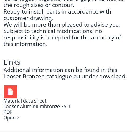
the rough sizes or contour.
Ready-to-install parts in accordance with
customer drawing.
We will be more than pleased to advise you.
Subject to technical modifications; no
responsibility is accepted for the accuracy of
this information.
Links
Additional information can be found in this
Looser Bronzen catalogue
ou under
download
.
Material data sheet
Looser Aluminiumbronze 75-1
PDF
Open >