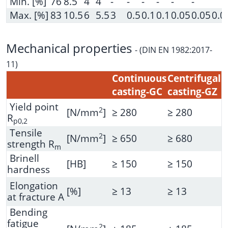
Min. [%]
76
8.5
4
4
-
-
-
-
-
-
Max. [%]
83
10.5
6
5.5
3
0.5
0.1
0.1
0.05
0.05
0.0
Mechanical properties
-
(DIN EN 1982:2017-
11)
Continuous
Centrifugal
casting-GC
casting-GZ
Yield point
2
[N/mm
]
≥ 280
≥ 280
R
p0,2
Tensile
2
[N/mm
]
≥ 650
≥ 680
strength R
m
Brinell
[HB]
≥ 150
≥ 150
hardness
Elongation
[%]
≥ 13
≥ 13
at fracture A
Bending
fatigue
2