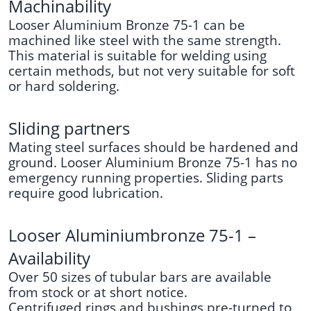
Machinability
Looser Aluminium Bronze 75-1 can be
machined like steel with the same strength.
This material is suitable for welding using
certain methods, but not very suitable for soft
or hard soldering.
Sliding partners
Mating steel surfaces should be hardened and
ground. Looser Aluminium Bronze 75-1 has no
emergency running properties. Sliding parts
require good lubrication.
Looser Aluminiumbronze 75-1 –
Availability
Over 50 sizes of tubular bars are available
from stock or at short notice.
Centrifuged rings and bushings pre-turned to