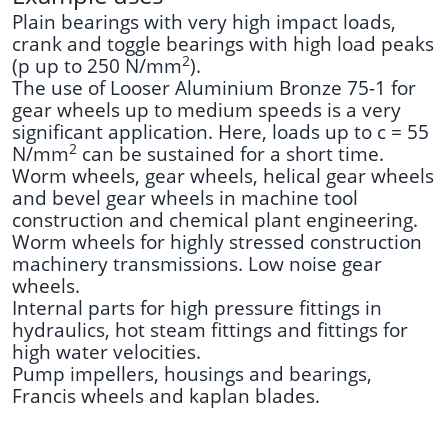
Plain bearings with very high impact loads,
crank and toggle bearings with high load peaks
2
(p up to 250 N/mm
).
The use of Looser Aluminium Bronze 75-1 for
gear wheels up to medium speeds is a very
significant application. Here, loads up to c = 55
2
N/mm
can be sustained for a short time.
Worm wheels, gear wheels, helical gear wheels
and bevel gear wheels in machine tool
construction and chemical plant engineering.
Worm wheels for highly stressed construction
machinery transmissions. Low noise gear
wheels.
Internal parts for high pressure fittings in
hydraulics, hot steam fittings and fittings for
high water velocities.
Pump impellers, housings and bearings,
Francis wheels and kaplan blades.