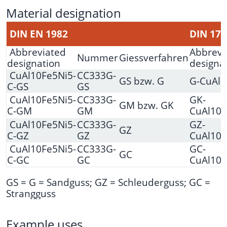
Material designation
DIN EN 1982
DIN 170
Abbreviated
Abbrevi
Nummer
Giessverfahren
designation
designa
CuAl10Fe5Ni5-
CC333G-
GS bzw. G
G-CuAl1
C-GS
GS
CuAl10Fe5Ni5-
CC333G-
GK-
GM bzw. GK
C-GM
GM
CuAl10N
CuAl10Fe5Ni5-
CC333G-
GZ-
GZ
C-GZ
GZ
CuAl10N
CuAl10Fe5Ni5-
CC333G-
GC-
GC
C-GC
GC
CuAl10N
GS = G = Sandguss; GZ = Schleuderguss; GC =
Strangguss
Example uses