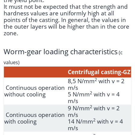
It must not be expected that the strength and
hardness values are uniformly high at all
points of the casting. In general, the values in
the outer layers will be higher than in the core
zone.
Worm-gear loading characteristics
(c
values)
Centrifugal casting-GZ
2
8,5 N/mm
with v = 2
Continuous operation
m/s
2
without cooling
5 N/mm
with v = 4
m/s
2
9 N/mm
with v = 2
Continuous operation
m/s
2
with cooling
14 N/mm
with v = 4
m/s