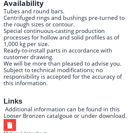
Availability
Tubes and round bars.
Centrifuged rings and bushings pre-turned to
the rough sizes or contour.
Special continuous-casting production
processes for hollow and solid profiles as of
1,000 kg per size.
Ready-to-install parts in accordance with
customer drawing.
We will be more than pleased to advise you.
Subject to technical modifications; no
responsibility is accepted for the accuracy of
this information.
Links
Additional information can be found in this
Looser Bronzen catalgoue
or under
download
.