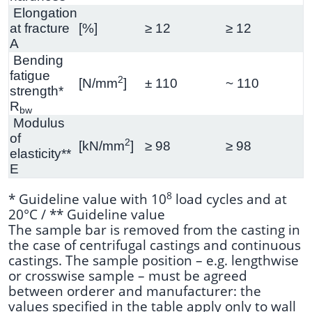
Elongation
at fracture
[%]
≥ 12
≥ 12
A
Bending
fatigue
2
[N/mm
]
± 110
~ 110
strength*
R
bw
Modulus
of
2
[kN/mm
]
≥ 98
≥ 98
elasticity**
E
8
* Guideline value with 10
load cycles and at
20°C / ** Guideline value
The sample bar is removed from the casting in
the case of centrifugal castings and continuous
castings. The sample position – e.g. lengthwise
or crosswise sample – must be agreed
between orderer and manufacturer: the
values specified in the table apply only to wall