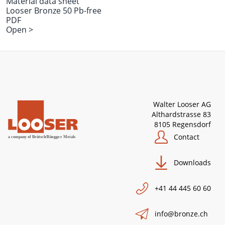
Material data sheet
Looser Bronze 50 Pb-free
PDF
Open >
Walter Looser AG
Althardstrasse 83
8105 Regensdorf
Contact
Downloads
+41 44 445 60 60
info@bronze.ch