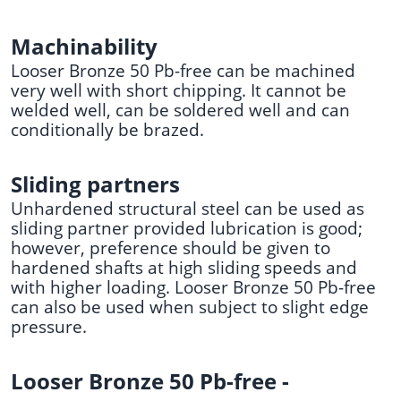
Machinability
Looser Bronze 50 Pb-free can be machined
very well with short chipping. It cannot be
welded well, can be soldered well and can
conditionally be brazed.
Sliding partners
Unhardened structural steel can be used as
sliding partner provided lubrication is good;
however, preference should be given to
hardened shafts at high sliding speeds and
with higher loading. Looser Bronze 50 Pb-free
can also be used when subject to slight edge
pressure.
Looser Bronze 50 Pb-free -