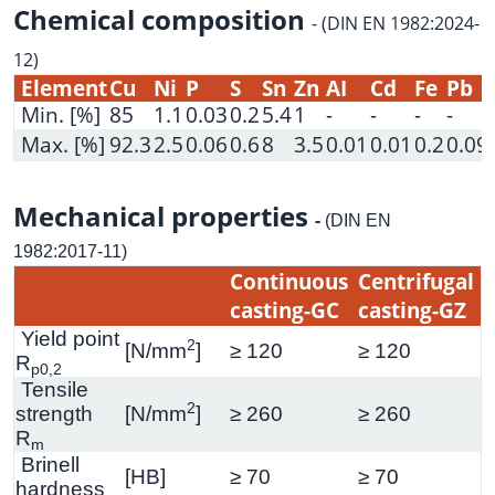
Chemical composition
- (DIN EN 1982:2024-
12)
Element
Cu
Ni
P
S
Sn
Zn
AI
Cd
Fe
Pb
Min. [%]
85
1.1
0.03
0.2
5.4
1
-
-
-
-
Max. [%]
92.3
2.5
0.06
0.6
8
3.5
0.01
0.01
0.2
0.09
Mechanical properties
-
(DIN EN
1982:2017-11)
Continuous
Centrifugal
casting-GC
casting-GZ
Yield point
2
[N/mm
]
≥ 120
≥ 120
R
p0,2
Tensile
2
strength
[N/mm
]
≥ 260
≥ 260
R
m
Brinell
[HB]
≥ 70
≥ 70
hardness