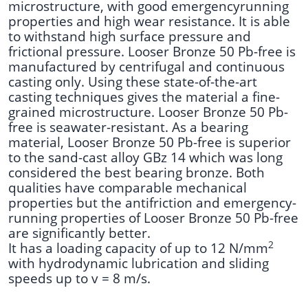
microstructure, with good emergencyrunning
properties and high wear resistance.
It is able
to withstand high surface pressure and
frictional pressure. Looser Bronze 50 Pb-free is
manufactured by centrifugal and continuous
casting only. Using these state-of-the-art
casting techniques gives the material a fine-
grained microstructure. Looser Bronze 50 Pb-
free is seawater-resistant. As a bearing
material, Looser Bronze 50 Pb-free is superior
to the sand-cast alloy GBz 14 which was long
considered the best bearing bronze. Both
qualities have comparable mechanical
properties but the antifriction and emergency-
running properties of Looser Bronze 50 Pb-free
are significantly better.
2
It has a loading capacity of up to 12 N/mm
with hydrodynamic lubrication and sliding
speeds up to v = 8 m/s.