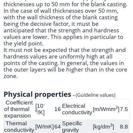
thicknesses up to 50 mm for the blank casting.
In the case of wall thicknesses over 50 mm,
with the wall thickness of the blank casting
being the decisive factor, it must be
anticipated that the strength and hardness
values are lower. This applies in particular to
the yield point.
It must not be expected that the strength and
hardness values are uniformly high at all
points of the casting. In general, the values in
the outer layers will be higher than in the core
zone.
Physical properties
-
(Guideline values)
Coefficient
-
[10
Electrical
2
of thermal
16
[m/Wmm
]
7.5
6
/K]
conductivity
expansion
Thermal
Specific
3
[W/mK]
64
[kg/dm
]
8.8
conductivity
gravity