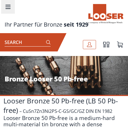
Skip to main content
Ihr Partner für Bronze
seit 1929
SEARCH
Bronze Looser 50 Pb-free
Looser Bronze 50 Pb-free (LB 50 Pb-
free)
– CuSn7Zn3Ni2PS-C-GS/GC/GZ DIN EN 1982
Looser Bronze 50 Pb-free is a medium-hard
multi-material tin bronze with a dense