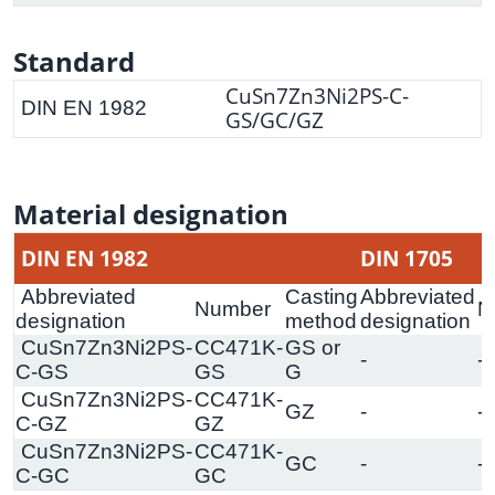
Standard
CuSn7Zn3Ni2PS-C-
DIN EN 1982
GS/GC/GZ
Material designation
DIN EN 1982
DIN 1705
Abbreviated
Casting
Abbreviated
Number
N
designation
method
designation
CuSn7Zn3Ni2PS-
CC471K-
GS or
-
-
C-GS
GS
G
CuSn7Zn3Ni2PS-
CC471K-
GZ
-
-
C-GZ
GZ
CuSn7Zn3Ni2PS-
CC471K-
GC
-
-
C-GC
GC