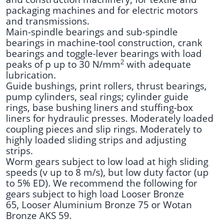
packaging machines and for electric motors
and transmissions.
Main-spindle bearings and sub-spindle
bearings in machine-tool construction, crank
bearings and toggle-lever bearings with load
2
peaks of p up to 30 N/mm
with adequate
lubrication.
Guide bushings, print rollers, thrust bearings,
pump cylinders, seal rings; cylinder guide
rings, base bushing liners and stuffing-box
liners for hydraulic presses. Moderately loaded
coupling pieces and slip rings. Moderately to
highly loaded sliding strips and adjusting
strips.
Worm gears subject to low load at high sliding
speeds (v up to 8 m/s), but low duty factor (up
to 5% ED). We recommend the following for
gears subject to high load Looser Bronze
65, Looser Aluminium Bronze 75 or Wotan
Bronze AKS 59.