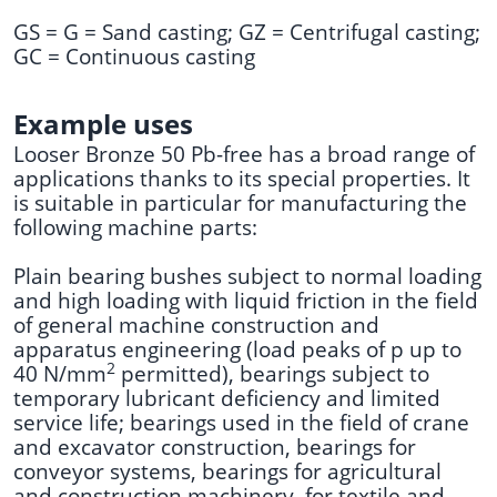
GS = G = Sand casting; GZ = Centrifugal casting;
GC = Continuous casting
Example uses
Looser Bronze 50 Pb-free has a broad range of
applications thanks to its special properties. It
is suitable in particular for manufacturing the
following machine parts:
Plain bearing bushes subject to normal loading
and high loading with liquid friction in the field
of general machine construction and
apparatus engineering (load peaks of p up to
2
40 N/mm
permitted), bearings subject to
temporary lubricant deficiency and limited
service life; bearings used in the field of crane
and excavator construction, bearings for
conveyor systems, bearings for agricultural
and construction machinery, for textile and