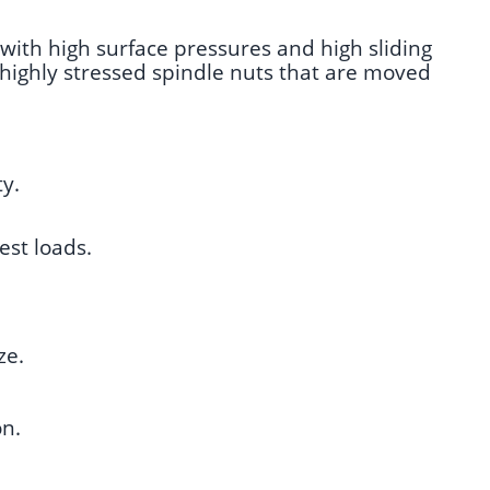
 with high surface pressures and high sliding
r highly stressed spindle nuts that are moved
ty.
est loads.
ze.
on.