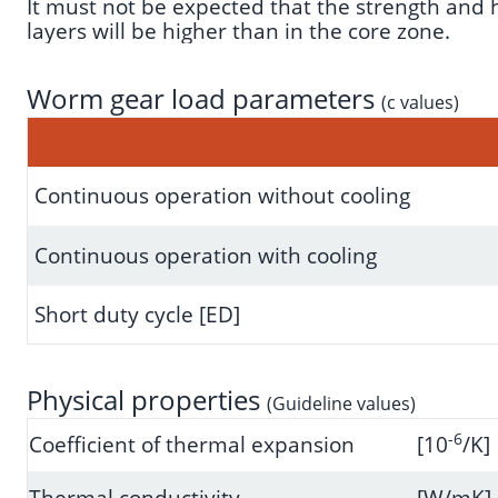
It must not be expected that the strength and ha
layers will be higher than in the core zone.
Worm gear load parameters
(c values)
Continuous operation without cooling
Continuous operation with cooling
Short duty cycle [ED]
Physical properties
(Guideline values)
-6
Coefficient of thermal expansion
[10
/K]
Thermal conductivity
[W/mK]