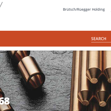
s
Brütsch/Rüegger Holding
SEARCH
68