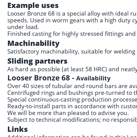
Example uses
Looser Bronze 68 is a special alloy with ideal 
speeds. Used in worm gears with a high duty cyc
under load.
Finished casting for highly stressed fittings a
Machinability
Satisfactory machinability, suitable for welding 
Sliding partners
As hard as possible (at least 58 HRC) and neatl
Looser Bronze 68 -
Availability
Over 40 sizes of tubular and round bars are ava
Centrifuged rings and bushings pre-turned to t
Special continuous-casting production processes 
Ready-to-install parts in accordance with cust
We will be more than pleased to advise you.
Subject to technical modifications; no responsibi
Links