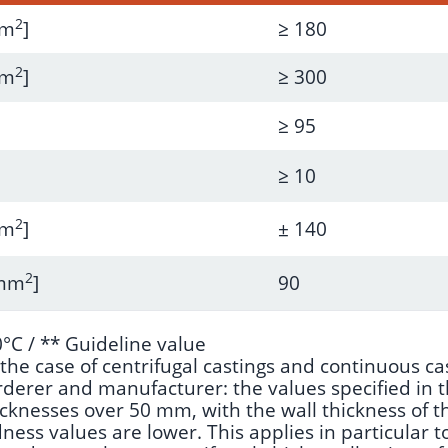
2
mm
]
≥ 180
2
mm
]
≥ 300
≥ 95
≥ 10
2
mm
]
± 140
2
/mm
]
90
°C / ** Guideline value
he case of centrifugal castings and continuous cas
rer and manufacturer: the values specified in the
icknesses over 50 mm, with the wall thickness of th
ess values are lower. This applies in particular to