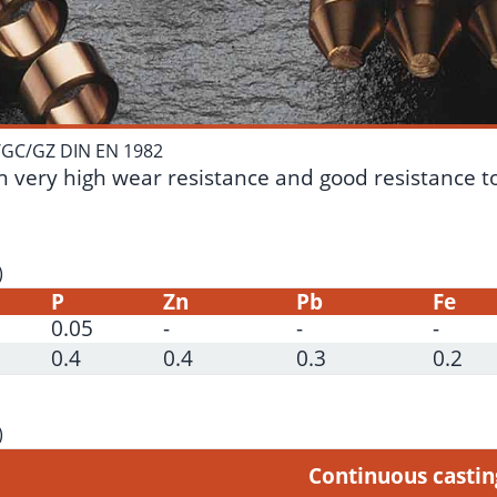
/GC/GZ DIN EN 1982
 very high wear resistance and good resistance to c
)
P
Zn
Pb
Fe
0.05
-
-
-
0.4
0.4
0.3
0.2
)
Continuous casti