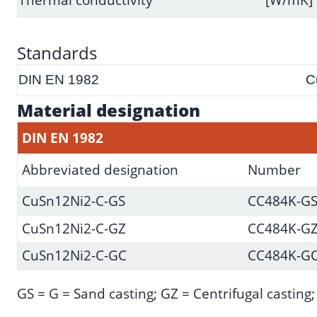
Standards
DIN EN 1982
C
Material designation
DIN EN 1982
Abbreviated designation
Number
CuSn12Ni2-C-GS
CC484K-G
CuSn12Ni2-C-GZ
CC484K-G
CuSn12Ni2-C-GC
CC484K-G
GS = G = Sand casting; GZ = Centrifugal casting