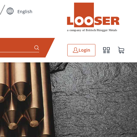
English
Login