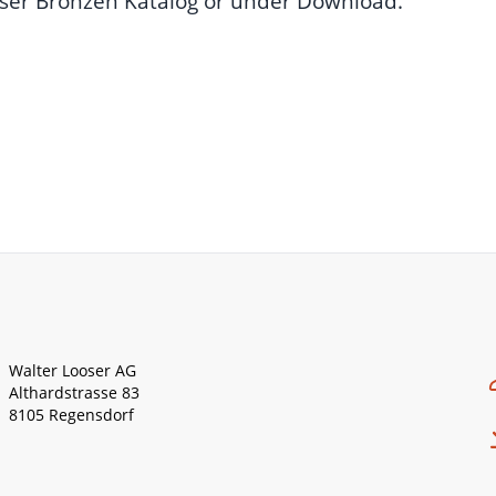
ser Bronzen Katalog
or under
Download
.
Walter Looser AG
Althardstrasse 83
8105 Regensdorf