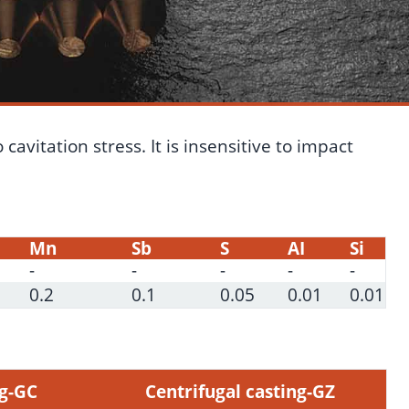
avitation stress. It is insensitive to impact
Mn
Sb
S
AI
Si
-
-
-
-
-
0.2
0.1
0.05
0.01
0.01
ng-GC
Centrifugal casting-GZ