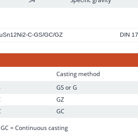
uSn12Ni2-C-GS/GC/GZ
DIN 1
Casting method
S
GS or G
Z
GZ
C
GC
; GC = Continuous casting