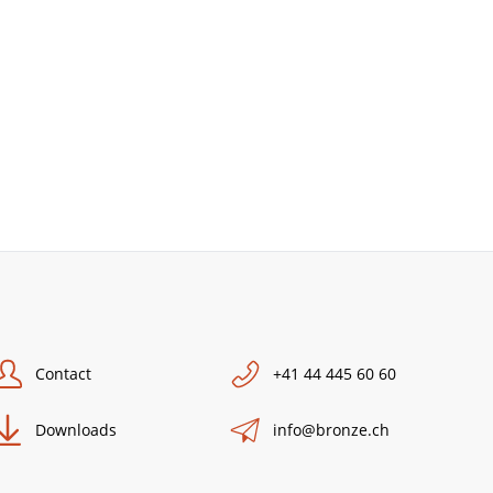
Contact
+41 44 445 60 60
Downloads
info@bronze.ch