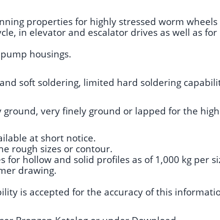
running properties for highly stressed worm wheels
le, in elevator and escalator drives as well as fo
nd pump housings.
and soft soldering, limited hard soldering capabili
y ground, very finely ground or lapped for the high
ilable at short notice.
he rough sizes or contour.
for hollow and solid profiles as of 1,000 kg per si
omer drawing.
lity is accepted for the accuracy of this informati