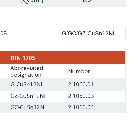
705
G/GC/GZ-CuSn12Ni
DIN 1705
Abbreviated
Number
designation
G-CuSn12Ni
2.1060.01
GZ-CuSn12Ni
2.1060.03
GC-CuSn12Ni
2.1060.04