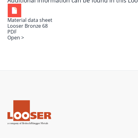
Additional information can be found in this
Loo
Material data sheet
Looser Bronze 68
PDF
Open >