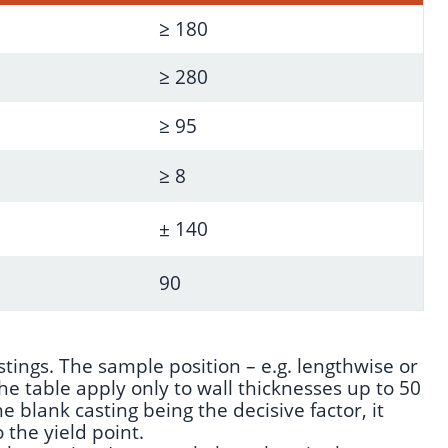
≥ 180
≥ 280
≥ 95
≥ 8
± 140
90
tings. The sample position – e.g. lengthwise or
 table apply only to wall thicknesses up to 50
e blank casting being the decisive factor, it
 the yield point.