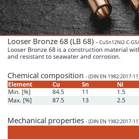
Looser Bronze 68 (LB 68)
– CuSn12Ni2-C-GS
Looser Bronze 68 is a construction material with
and resistant to seawater and corrosion.
Chemical composition
- (DIN EN 1982:2017-11
Element
Cu
Sn
Ni
Min. [%]
84.5
11
1.5
Max. [%]
87.5
13
2.5
Mechanical properties
- (DIN EN 1982:2017-11