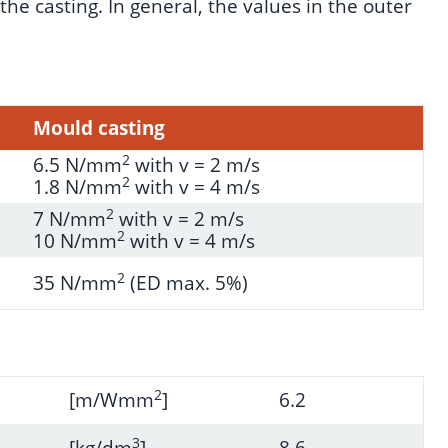
he casting. In general, the values in the outer
Mould casting
2
6.5 N/mm
with v = 2 m/s
2
1.8 N/mm
with v = 4 m/s
2
7 N/mm
with v = 2 m/s
2
10 N/mm
with v = 4 m/s
2
35 N/mm
(ED max. 5%)
2
[m/Wmm
]
6.2
3
[kg/dm
]
8.6