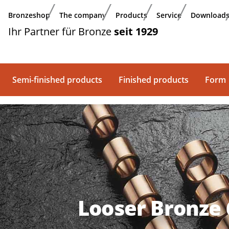
Skip to main content
Bronzeshop
The company
Products
Service
Download
Ihr Partner für Bronze
seit 1929
Semi-finished products
Finished products
Form
Looser Bronze 