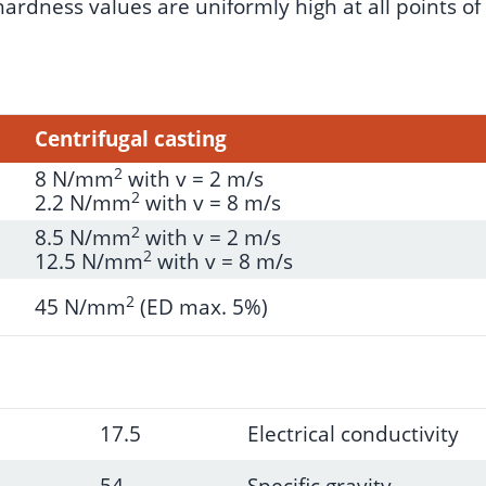
rdness values are uniformly high at all points of t
Centrifugal casting
2
8 N/mm
with v = 2 m/s
2
2.2 N/mm
with v = 8 m/s
2
8.5 N/mm
with v = 2 m/s
2
12.5 N/mm
with v = 8 m/s
2
45 N/mm
(ED max. 5%)
17.5
Electrical conductivity
54
Specific gravity