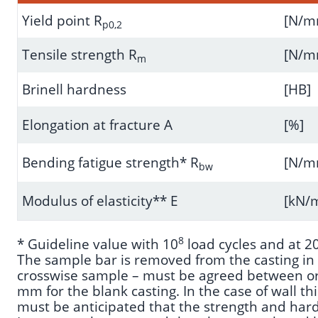
Yield point R
[N/
p0,2
Tensile strength R
[N/
m
Brinell hardness
[HB]
Elongation at fracture A
[%]
Bending fatigue strength* R
[N/
bw
Modulus of elasticity** E
[kN
8
* Guideline value with 10
load cycles and at 20
The sample bar is removed from the casting in t
crosswise sample – must be agreed between orde
mm for the blank casting. In the case of wall th
must be anticipated that the strength and hardn