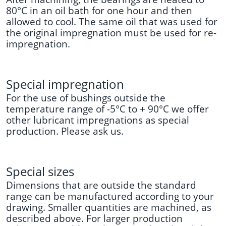
80°C in an oil bath for one hour and then
allowed to cool. The same oil that was used for
the original impregnation must be used for re-
impregnation.
Special
imp
regnation
For the use of bushings outside the
temperature range of -5°C to + 90°C we offer
other lubricant impregnations as special
production. Please ask us.
Special sizes
Dimensions that are outside the standard
range can be manufactured according to your
drawing. Smaller quantities are machined, as
described above. For larger production