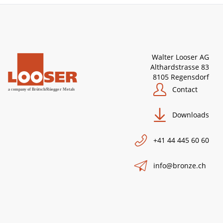
Walter Looser AG
Althardstrasse 83
8105 Regensdorf
Contact
Downloads
+41 44 445 60 60
info@bronze.ch