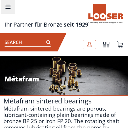
Skip to main content
Ihr Partner für Bronze
seit 1929
SEARCH
Métafram
Métafram sintered bearings
Métafram sintered bearings are porous,
lubricant-containing plain bearings made of
bronze BP 25 or iron FP 20. The rotating shaft
removes lubricating oil from the pores by