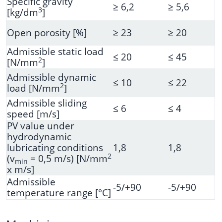
Specific gravity
≥ 6,2
≥ 5,6
3
[kg/dm
]
Open porosity [%]
≥ 23
≥ 20
Admissible static load
≤ 20
≤ 45
2
[N/mm
]
Admissible dynamic
≤ 10
≤ 22
2
load [N/mm
]
Admissible sliding
≤ 6
≤ 4
speed [m/s]
PV value under
hydrodynamic
lubricating conditions
1,8
1,8
2
(v
= 0,5 m/s) [N/mm
min
x m/s]
Admissible
-5/+90
-5/+90
temperature range [°C]