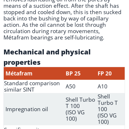
means of a suction effect. After the shaft has
stopped and cooled down, this is then sucked
back into the bushing by way of capillary
action. As the oil cannot be lost through
circulation during rotary movements,
Métafram bearings are self-lubricating.
Mechanical and physical
properties
Métafram
BP 25
FP 20
Standard comparison
A50
A10
similar SINT
Shell
Shell Turbo
Turbo T
T 100
Impregnation oil
100
(ISO VG
(ISO VG
100)
100)