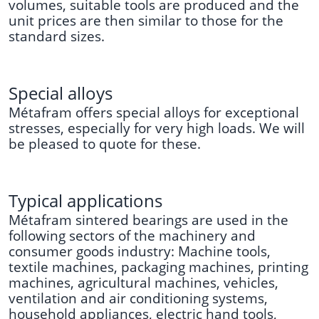
volumes, suitable tools are produced and the
unit prices are then similar to those for the
standard sizes.
Special alloys
Métafram offers special alloys for exceptional
stresses, especially for very high loads. We will
be pleased to quote for these.
Typical applications
Métafram sintered bearings are used in the
following sectors of the machinery and
consumer goods industry: Machine tools,
textile machines, packaging machines, printing
machines, agricultural machines, vehicles,
ventilation and air conditioning systems,
household appliances, electric hand tools,