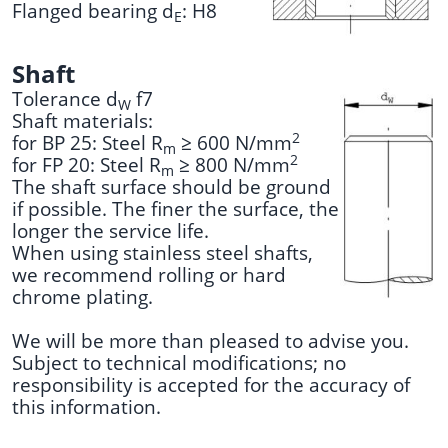
Flanged bearing d
: H8
E
Shaft
Tolerance d
f7
W
Shaft materials:
2
for BP 25: Steel R
≥ 600 N/mm
m
2
for FP 20: Steel R
≥ 800 N/mm
m
The shaft surface should be ground
if possible. The finer the surface, the
longer the service life.
When using stainless steel shafts,
we recommend rolling or hard
chrome plating.
We will be more than pleased to advise you.
Subject to technical modifications; no
responsibility is accepted for the accuracy of
this information.