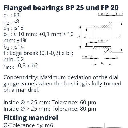
Flanged bearings BP 25 und FP 20
d
: F8
1
d
: s8
2
d
: js13
3
b
: ≤ 10 mm: ±0,1 mm > 10
1
mm: ±1%
b
: js14
2
f : Edge break (0,1-0,2) x b
;
2
min. 0,2
r
: 0,3 x b2
max
Concentricity: Maximum deviation of the dial
gauge values when the bushing is fully turned
on a mandrel.
Inside-Ø ≤ 25 mm: Tolerance: 60 µm
Inside-Ø > 25 mm: Tolerance: 80 µm
Fitting mandrel
Ø-Tolerance d
: m6
P