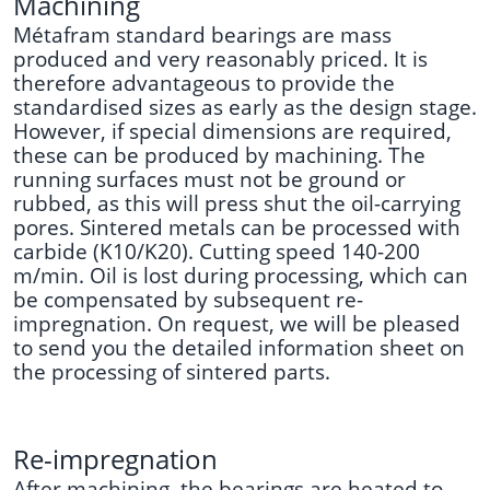
Machining
Métafram standard bearings are mass
produced and very reasonably priced. It is
therefore advantageous to provide the
standardised sizes as early as the design stage.
However, if special dimensions are required,
these can be produced by machining. The
running surfaces must not be ground or
rubbed, as this will press shut the oil-carrying
pores. Sintered metals can be processed with
carbide (K10/K20). Cutting speed 140-200
m/min. Oil is lost during processing, which can
be compensated by subsequent re-
impregnation. On request, we will be pleased
to send you the detailed information sheet on
the processing of sintered parts.
Re-impregnation
After machining, the bearings are heated to