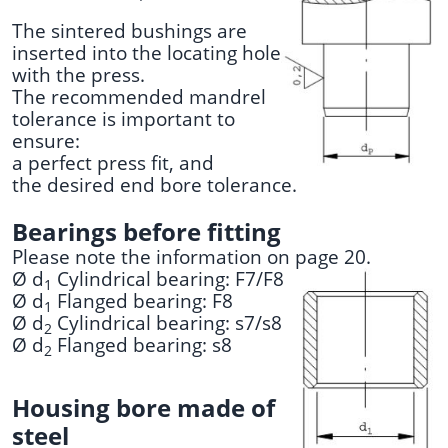
The sintered bushings are
inserted into the locating hole
with the press.
The recommended mandrel
tolerance is important to
ensure:
a perfect press fit, and
the desired end bore tolerance.
Bearings before fitting
Please note the information on page 20.
Ø d
Cylindrical bearing: F7/F8
1
Ø d
Flanged bearing: F8
1
Ø d
Cylindrical bearing: s7/s8
2
Ø d
Flanged bearing: s8
2
Housing bore made of
steel