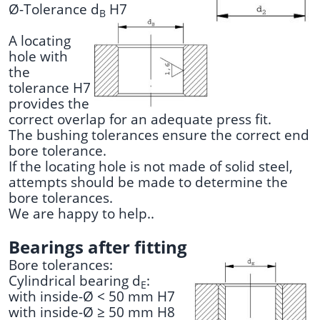
Ø-Tolerance d
H7
B
A locating
hole with
the
tolerance H7
provides the
correct overlap for an adequate press fit.
The bushing tolerances ensure the correct end
bore tolerance.
If the locating hole is not made of solid steel,
attempts should be made to determine the
bore tolerances.
We are happy to help..
Bearings after fitting
Bore tolerances:
Cylindrical bearing d
:
E
with inside-Ø < 50 mm H7
with inside-Ø ≥ 50 mm H8