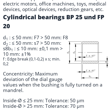
electric motors, office machines, toys, medical
devices, optical devices, reduction gears, etc.
Cylindrical bearings BP 25 und FP
20
d
: ≤ 50 mm: F7 > 50 mm: F8
1
d
: ≤ 50 mm: s7 > 50 mm:
2
s8
b
: ≤ 10 mm: ±0,1 mm >
1
10 mm: ±1%
f : Edge break (0,1-0,2) x s; min.
0,2
Concentricity: Maximum
deviation of the dial gauge
values when the bushing is fully turned on a
mandrel.
Inside-Ø ≤ 25 mm: Tolerance: 50 µm
Inside-Ø > 25 mm: Tolerance: 70 µm